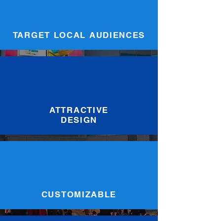
TARGET LOCAL AUDIENCES
ATTRACTIVE
DESIGN
CUSTOMIZABLE