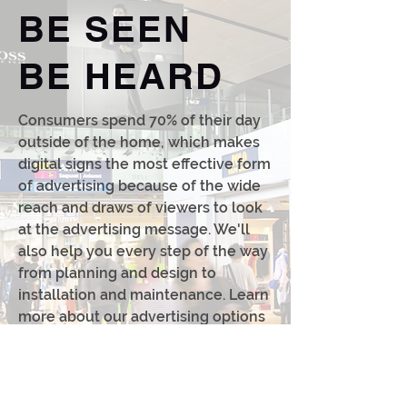
BE SEEN
BE HEARD
Consumers spend 70% of their day
outside of the home, which makes
digital signs the most effective form
of advertising because of the wide
reach and draws of viewers to look
at the advertising message. We'll
also help you every step of the way
from planning and design to
installation and maintenance. Learn
more about our advertising options
and receive a free consultation now.
CONTACT US