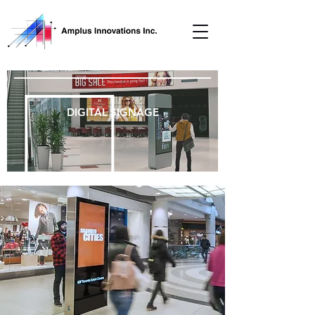
DIGITAL SIGNAGE