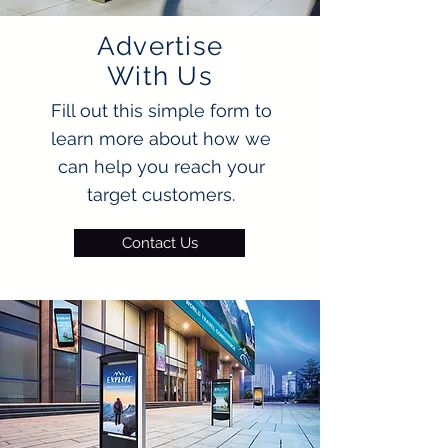
Advertise
With Us
Fill out this simple form to
learn more about how we
can help you reach your
target customers.
Contact Us