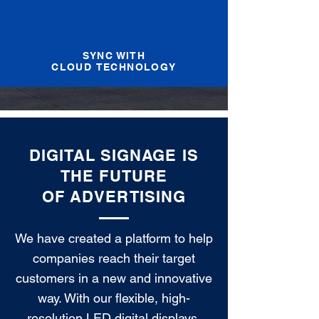
SYNC WITH
CLOUD TECHNOLOGY
DIGITAL SIGNAGE IS
THE FUTURE
OF ADVERTISING
We have created a platform to help
companies reach their target
customers in a new and innovative
way. With our flexible, high-
resolution LED digital displays,