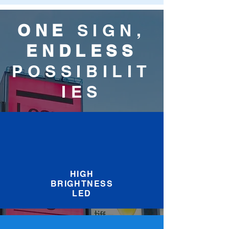
ONE
SIGN,
ENDLESS
POSSIBILIT
IES
HIGH
BRIGHTNESS
LED