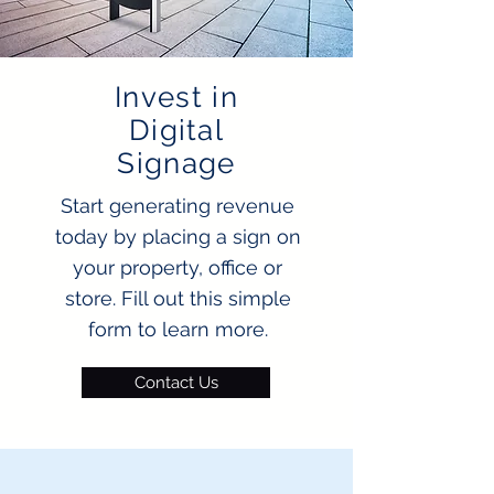
Invest in
Digital
Signage
Start generating revenue
today by placing a sign on
your property, office or
store. Fill out this simple
form to learn more.
Contact Us