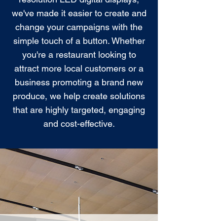
we've made it easier to create and
change your campaigns with the
simple touch of a button. Whether
you're a restaurant looking to
attract more local customers or a
business promoting a brand new
produce, we help create solutions
that are highly targeted, engaging
and cost-effective.