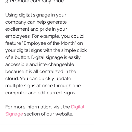
3. Promote company pride.
Using digital signage in your 
company can help generate 
excitement and pride in your 
employees. For example, you could 
feature "Employee of the Month" on 
your digital signs with the simple click 
of a button. Digital signage is easily 
accessible and interchangeable 
because it is all centralized in the 
cloud. You can quickly update 
multiple signs at once through one 
computer and edit current signs. 
For more information, visit the 
Digital 
Signage
 section of our website.