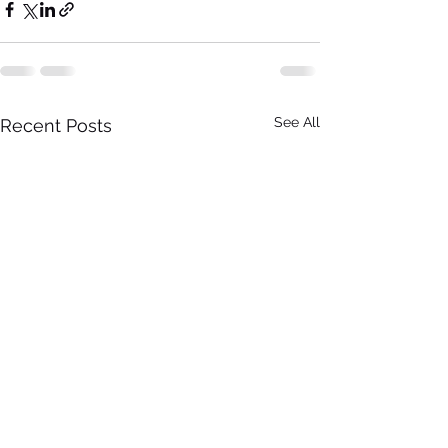
See All
Recent Posts