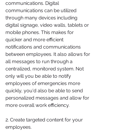
communications. Digital 
communications can be utilized 
through many devices including 
digital signage, video walls, tablets or 
mobile phones. This makes for 
quicker and more efficient 
notifications and communications 
between employees. It also allows for 
all messages to run through a 
centralized, monitored system. Not 
only will you be able to notify 
employees of emergencies more 
quickly, you'd also be able to send 
personalized messages and allow for 
more overall work efficiency.
2. Create targeted content for your 
employees.