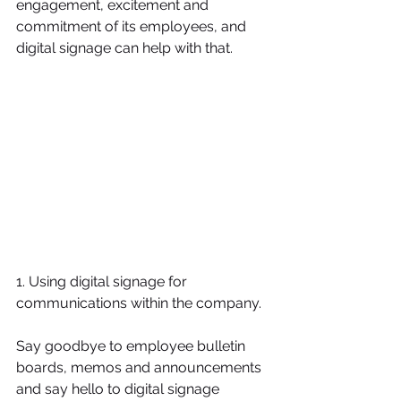
engagement, excitement and 
commitment of its employees, and 
digital signage can help with that.
1. Using digital signage for 
communications within the company.
Say goodbye to employee bulletin 
boards, memos and announcements 
and say hello to digital signage 