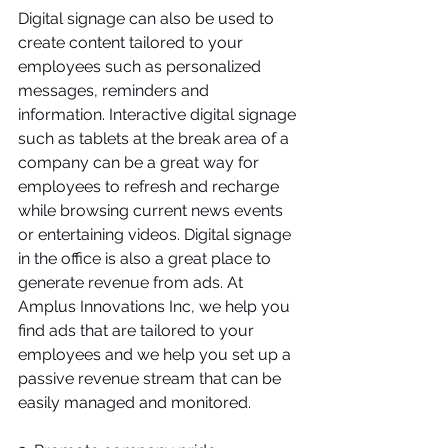
Digital signage can also be used to 
create content tailored to your 
employees such as personalized 
messages, reminders and 
information. Interactive digital signage 
such as tablets at the break area of a 
company can be a great way for 
employees to refresh and recharge 
while browsing current news events 
or entertaining videos. Digital signage 
in the office is also a great place to 
generate revenue from ads. At 
Amplus Innovations Inc, we help you 
find ads that are tailored to your 
employees and we help you set up a 
passive revenue stream that can be 
easily managed and monitored.