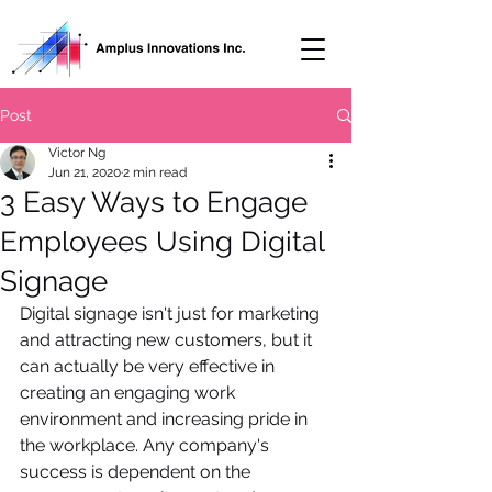
Post
Victor Ng
Jun 21, 2020
2 min read
3 Easy Ways to Engage
Employees Using Digital
Signage
Digital signage isn't just for marketing 
and attracting new customers, but it 
can actually be very effective in 
creating an engaging work 
environment and increasing pride in 
the workplace. Any company's 
success is dependent on the 